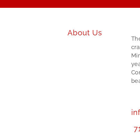
About Us
The
cra
Mi
yea
Co
bea
in
7