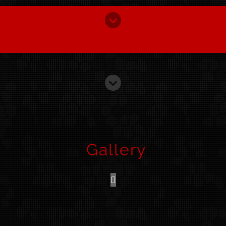
Gallery