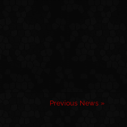
Previous News »