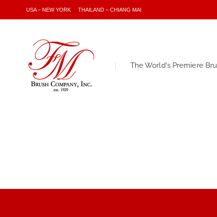
USA – NEW YORK
THAILAND – CHIANG MAI
The World's Premiere Br