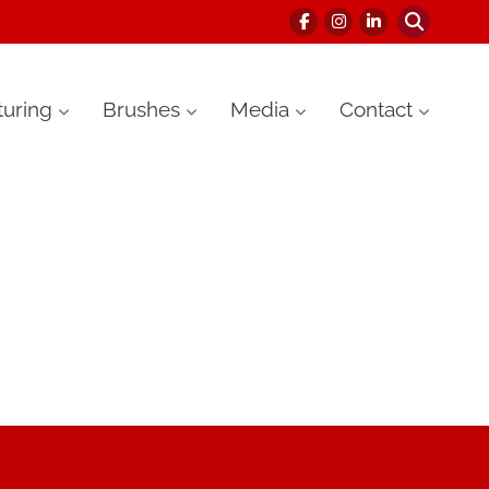
uring
Brushes
Media
Contact