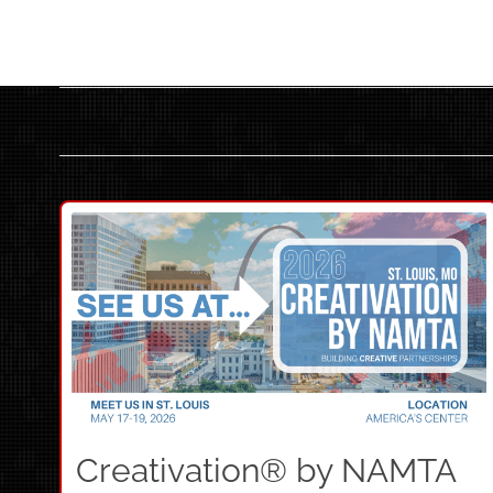
Creativation® by NAMTA