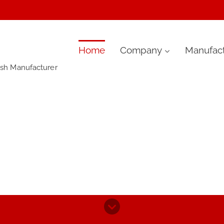
Skip
Home
Company
Manufact
ush Manufacturer
to
content