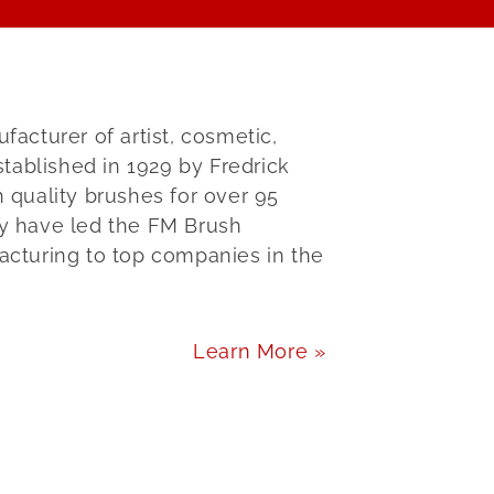
cturer of artist, cosmetic,
tablished in 1929 by Fredrick
quality brushes for over 95
ly have led the FM Brush
cturing to top companies in the
Learn More »