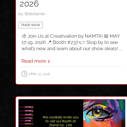
2026
by
WebAdmin
TRADE SHOW
🎨 Join Us at Creativation by NAMTA! 📅 MAY
17-19, 2026 📍 Booth #237 👉 Stop by to see
what’s new and learn about our show deals! ...
Read more
APRIL 10, 2026