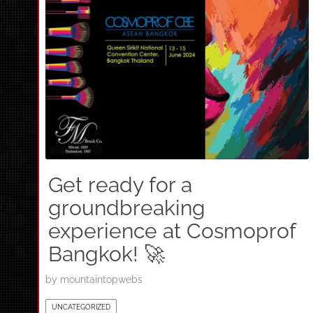
Get ready for a
groundbreaking
experience at Cosmoprof
Bangkok! 🚀
by
mountaintopwebs
UNCATEGORIZED