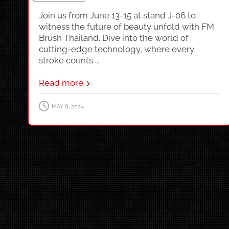
Join us from June 13-15 at stand J-06 to
witness the future of beauty unfold with FM
Brush Thailand. Dive into the world of
cutting-edge technology, where every
stroke counts ...
Read more
MAY 8, 2024