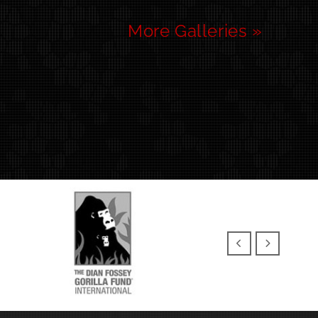
More Galleries »