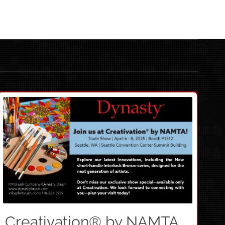
Creativation® by NAMTA