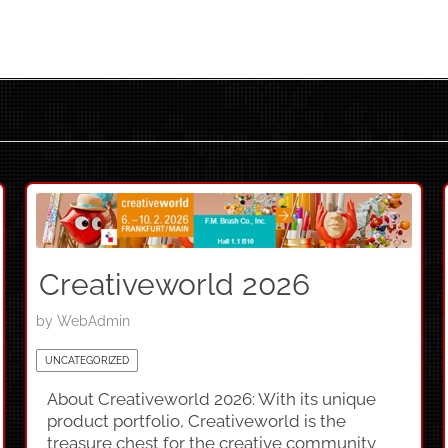
Creativeworld 2026
by
WebAdmin
UNCATEGORIZED
About Creativeworld 2026: With its unique
product portfolio, Creativeworld is the
treasure chest for the creative community