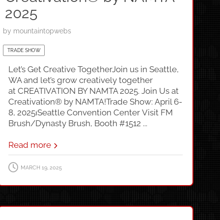
2025
by
mountaintopwebs
TRADE SHOW
Let’s Get Creative TogetherJoin us in Seattle,
WA and let’s grow creatively together
at CREATIVATION BY NAMTA 2025. Join Us at
Creativation® by NAMTA!Trade Show: April 6-
8, 2025⏐Seattle Convention Center Visit FM
Brush/Dynasty Brush, Booth #1512 ...
Read more
MARCH 19, 2025