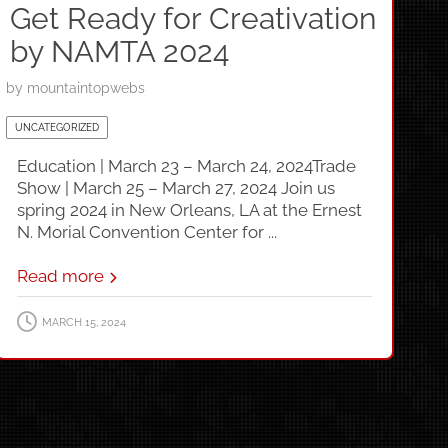
Get Ready for Creativation
by NAMTA 2024
by
mountaintopwebs
UNCATEGORIZED
Education | March 23 – March 24, 2024Trade
Show | March 25 – March 27, 2024 Join us
spring 2024 in New Orleans, LA at the Ernest
N. Morial Convention Center for ...
Read more
MARCH 15, 2024