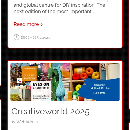
and global centre for DIY inspiration. The
next edition of the most important ...
Read more
DECEMBER 1, 2025
Creativeworld 2025
by
WebAdmin