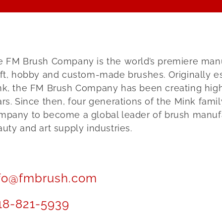
 FM Brush Company is the world’s premiere manufa
ft, hobby and custom-made brushes. Originally es
nk, the FM Brush Company has been creating high 
rs. Since then, four generations of the Mink fami
mpany to become a global leader of brush manufa
uty and art supply industries.
fo@fmbrush.com
18-821-5939