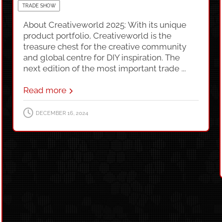
TRADE SHOW
About Creativeworld 2025: With its unique
product portfolio, Creativeworld is the
treasure chest for the creative community
and global centre for DIY inspiration. The
next edition of the most important trade ...
Read more
DECEMBER 16, 2024