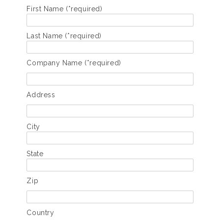
First Name (*required)
Last Name (*required)
Company Name (*required)
Address
City
State
Zip
Country