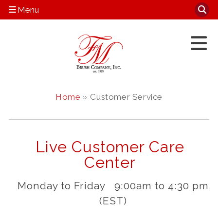
Menu
Home
» Customer Service
Live Customer Care
Center
Monday to Friday 9:00am to 4:30 pm
(EST)