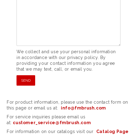
We collect and use your personal information
in accordance with our privacy policy. By
providing your contact information you agree
that we may text, call, or email you.
For product information, please use the contact form on
this page or email us at:
info@fmbrush.com
For service inquiries please email us
at:
customer_service@fmbrush.com
For information on our catalogs visit our
Catalog Page