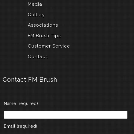
a
Media
n
d
Gallery
u
n
Associations
i
FM Brush Tips
q
u
Customer Service
e
h
Contact
i
g
h
-
Contact FM Brush
q
u
a
l
Name (required)
i
t
y
w
Email (required)
a
t