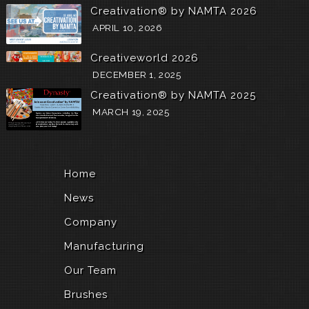
Creativation® by NAMTA 2026
r
i
APRIL 10, 2026
e
t
Creativeworld 2026
y
DECEMBER 1, 2025
o
f
Creativation® by NAMTA 2025
s
MARCH 19, 2025
k
i
l
l
e
Home
d
,
News
t
e
Company
c
Manufacturing
t
o
Our Team
n
i
Brushes
c