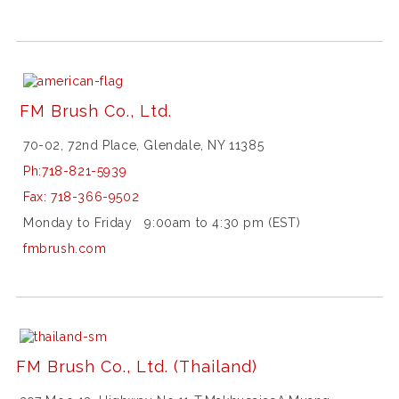
s
f
r
o
l
e
FM Brush Co., Ltd.
x
d
a
70-02, 72nd Place, Glendale, NY 11385
t
Ph:
718-821-5939
e
j
Fax:
718-366-9502
u
Monday to Friday 9:00am to 4:30 pm (EST)
s
t
fmbrush.com
m
e
n
s
1
2
FM Brush Co., Ltd.
(Thailand)
6
2
3