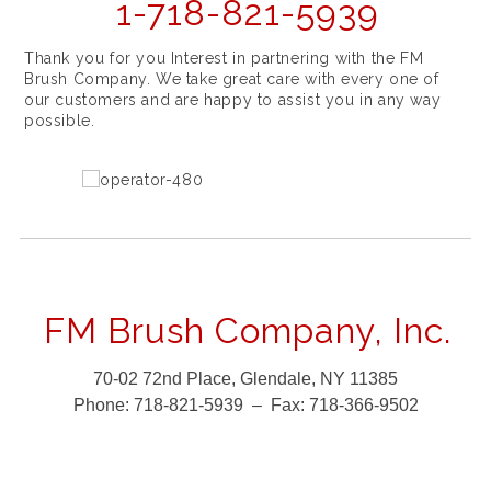
1-718-821-5939
Thank you for you Interest in partnering with the FM
Brush Company. We take great care with every one of
our customers and are happy to assist you in any way
possible.
FM Brush Company, Inc.
70-02 72nd Place, Glendale, NY 11385
Phone:
718-821-5939 –
Fax:
718-366-9502