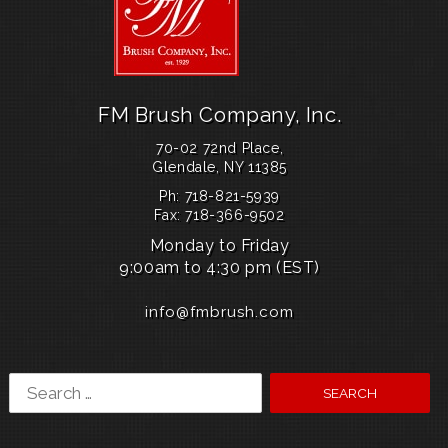
k
1
3
b
l
u
e
FM Brush Company, Inc.
d
i
70-02 72nd Place,
a
Glendale, NY 11385
l
Ph: 718-821-5939
u
Fax: 718-366-9502
s
a
Monday to Friday
l
9:00am to 4:30 pm (EST)
a
u
info@fmbrush.com
n
c
h
e
Search
s
a
for:
v
a