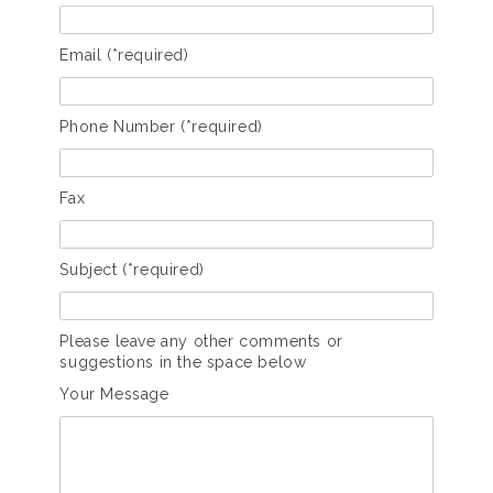
Email (*required)
Phone Number (*required)
Fax
Subject (*required)
Please leave any other comments or
suggestions in the space below
Your Message