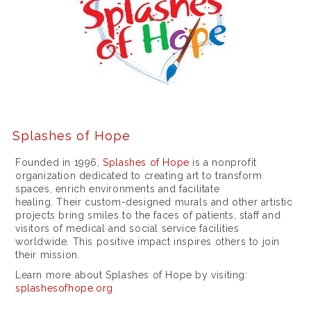
o
r
i
e
s
f
Splashes of Hope
o
r
Founded in 1996,
Splashes of Hope
is a nonprofit
organization dedicated to creating art to transform
m
spaces, enrich environments and facilitate
healing. Their custom-designed murals and other artistic
e
projects bring smiles to the faces of patients, staff and
n
visitors of medical and social service facilities
worldwide. This positive impact inspires others to join
a
their mission.
n
Learn more about Splashes of Hope by visiting:
splashesofhope.org
d