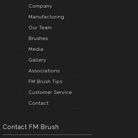
Company
Manufacturing
Our Team
Brushes
Media
Gallery
Associations
FM Brush Tips
Customer Service
Contact
Contact FM Brush