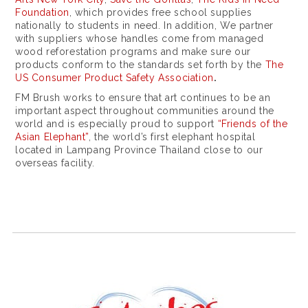
Foundation
, which provides free school supplies
nationally to students in need. In addition, We partner
with suppliers whose handles come from managed
wood reforestation programs and make sure our
products conform to the standards set forth by the
The
US Consumer Product Safety Association
.
FM Brush works to ensure that art continues to be an
important aspect throughout communities around the
world and is especially proud to support
“Friends of the
Asian Elephant”
, the world’s first elephant hospital
located in Lampang Province Thailand close to our
overseas facility.
a
c
c
e
s
s