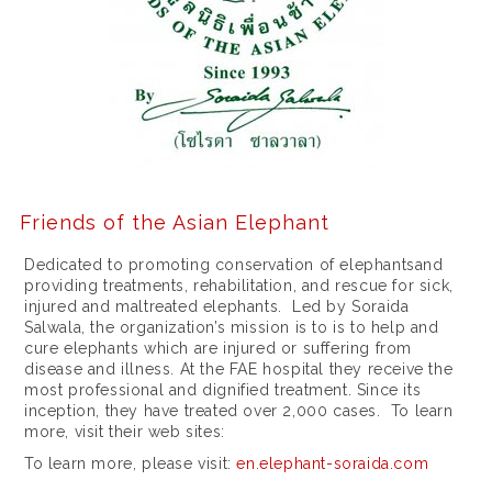
1
1
6
3
3
4
4
Friends of the Asian Elephant
1
Dedicated to promoting conservation of elephantsand
providing treatments, rehabilitation, and rescue for sick,
m
injured and maltreated elephants. Led by Soraida
m
Salwala, the organization’s mission is to is to help and
cure elephants which are injured or suffering from
a
disease and illness. At the FAE hospital they receive the
most professional and dignified treatment. Since its
c
inception, they have treated over 2,000 cases. To learn
i
more, visit their web sites:
To learn more, please visit:
en.elephant-soraida.com
e