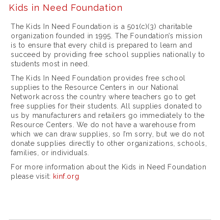
l
Kids in Need Foundation
u
The Kids In Need Foundation is a 501(c)(3) charitable
x
organization founded in 1995. The Foundation’s mission
is to ensure that every child is prepared to learn and
u
succeed by providing free school supplies nationally to
students most in need.
r
The Kids In Need Foundation provides free school
y
supplies to the Resource Centers in our National
Network across the country where teachers go to get
w
free supplies for their students. All supplies donated to
h
us by manufacturers and retailers go immediately to the
Resource Centers. We do not have a warehouse from
e
which we can draw supplies, so I’m sorry, but we do not
donate supplies directly to other organizations, schools,
r
families, or individuals.
e
For more information about the Kids in Need Foundation
t
please visit:
kinf.org
o
p