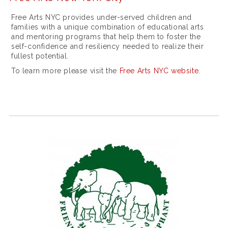
x
Free Arts NYC provides under-served children and
n
families with a unique combination of educational arts
e
and mentoring programs that help them to foster the
self-confidence and resiliency needed to realize their
w
fullest potential.
d
To learn more please visit the
Free Arts NYC website
.
a
t
e
j
u
s
t
i
i