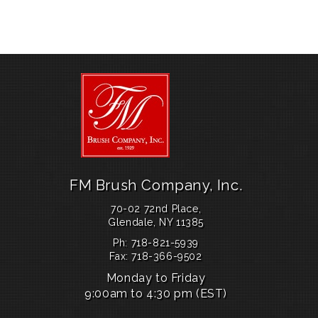
c
st
ai
ar
g
e
o
l
e
i
b
d
t
o
o
p
o
n
o
k
s
s
e
FM Brush Company, Inc.
s
70-02 72nd Place,
s
Glendale, NY 11385
e
Ph: 718-821-5939
s
Fax: 718-366-9502
Monday to Friday
.
9:00am to 4:30 pm (EST)