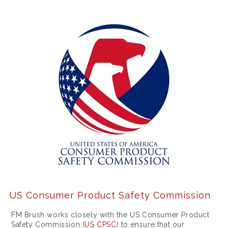
u
r
c
h
a
s
e
a
f
a
k
e
US Consumer Product Safety Commission
r
FM Brush works closely with the US Consumer Product
o
Safety Commission (
US CPSC
) to ensure that our