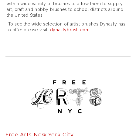
r
with a wide variety of brushes to allow them to supply
art, craft and hobby brushes to school districts around
e
the United States.
r
To see the wide selection of artist brushes Dynasty has
to offer please visit:
dynastybrush.com
e
p
l
i
q
u
e
r
o
l
e
Free Arts New York City