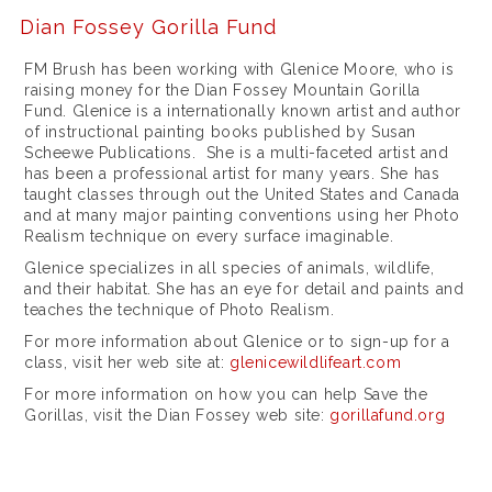
i
Dian Fossey Gorilla Fund
t
FM Brush has been working with Glenice Moore, who is
e
raising money for the Dian Fossey Mountain Gorilla
Fund. Glenice is a internationally known artist and author
c
of instructional painting books published by Susan
a
Scheewe Publications. She is a multi-faceted artist and
has been a professional artist for many years. She has
r
taught classes through out the United States and Canada
and at many major painting conventions using her Photo
t
Realism technique on every surface imaginable.
e
Glenice specializes in all species of animals, wildlife,
g
and their habitat. She has an eye for detail and paints and
teaches the technique of Photo Realism.
a
For more information about Glenice or to sign-up for a
r
class, visit her web site at:
glenicewildlifeart.com
a
For more information on how you can help Save the
Gorillas, visit the Dian Fossey web site:
gorillafund.org
n
t