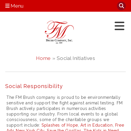
Menu
Home
» Social Initiatives
Social Responsibility
The FM Brush company is proud to be environmentally
sensitive and support the fight against animal testing. FM
Brush actively participates in numerous activities
supporting our industry. From local events to a global
consciousness, some of the charitable groups we
support include:
Splashes of Hope
,
Art in Education
,
Free
Arts New York City
,
Save the Gorillas
,
The Kids in Need