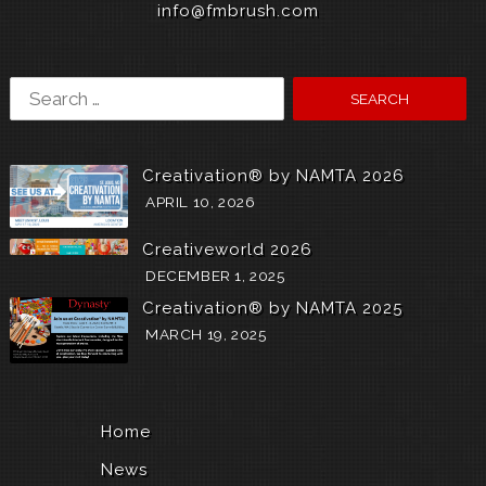
info@fmbrush.com
Search
for:
Creativation® by NAMTA 2026
APRIL 10, 2026
Creativeworld 2026
DECEMBER 1, 2025
Creativation® by NAMTA 2025
MARCH 19, 2025
Home
News