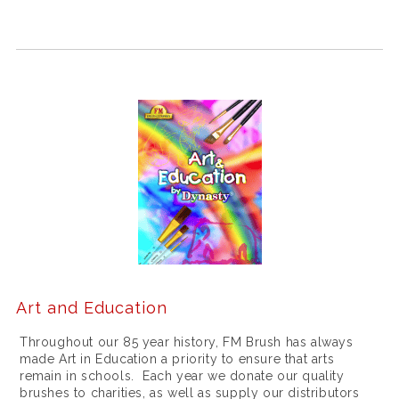
w
o
m
e
n
b
y
m
e
i
l
Art and Education
l
Throughout our 85 year history, FM Brush has always
e
made Art in Education a priority to ensure that arts
remain in schools. Each year we donate our quality
u
brushes to charities, as well as supply our distributors