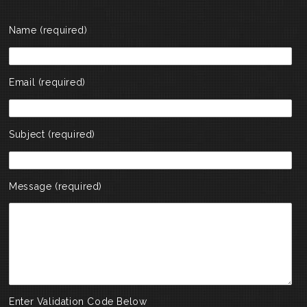
Name (required)
Email (required)
Subject (required)
Message (required)
Enter Validation Code Below