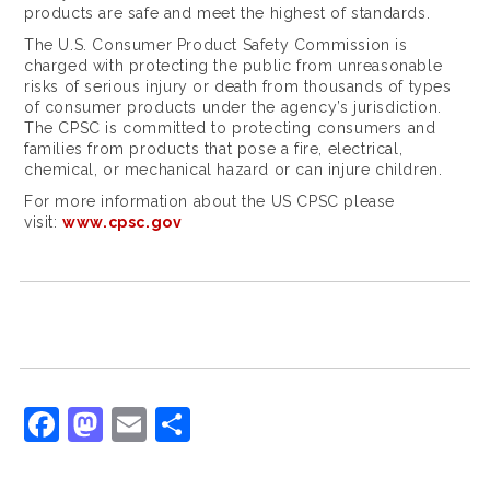
l
products are safe and meet the highest of standards.
e
The U.S. Consumer Product Safety Commission is
charged with protecting the public from unreasonable
x
risks of serious injury or death from thousands of types
of consumer products under the agency’s jurisdiction.
w
The CPSC is committed to protecting consumers and
a
families from products that pose a fire, electrical,
chemical, or mechanical hazard or can injure children.
t
For more information about the US CPSC please
c
visit:
www.cpsc.gov
h
f
e
e
l
F
M
E
S
i
a
a
m
h
n