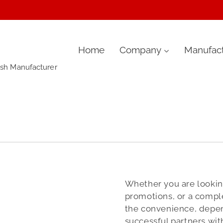
Skip
Home
Company
Manufact
ush Manufacturer
to
content
Whether you are looking
promotions, or a comple
the convenience, depen
successful partners wit