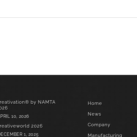
reativation® by NAMTA
Home
026
News
PRIL 10, 2026
Company
reativeworld 2026
ECEMBER 1, 2025
Manufacturing