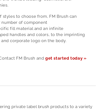
ies.
f styles to choose from, FM Brush can
y number of component
fic fill material and an infinite
ped handles and colors, to the imprinting
 and corporate logo on the body.
Contact FM Brush and
get started today »
ering private label brush products to a variety