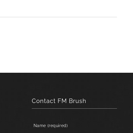
Contact FM Brush
Name (required)