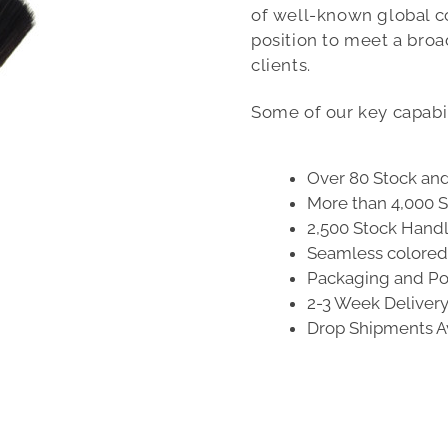
of well-known global c
position to meet a bro
clients.
Some of our key capabil
Over 80 Stock an
More than 4,000 S
2,500 Stock Hand
Seamless colored 
Packaging and Poi
2-3 Week Deliver
Drop Shipments A