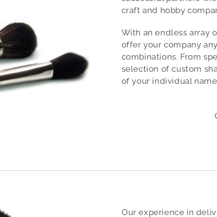
craft and hobby compan
With an endless array o
offer your company an
combinations. From speci
selection of custom sha
of your individual name
Our experience in deliv