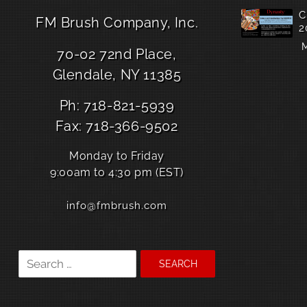
C
FM Brush Company, Inc.
2
M
70-02 72nd Place,
Glendale, NY 11385
Ph: 718-821-5939
Fax: 718-366-9502
Monday to Friday
9:00am to 4:30 pm (EST)
info@fmbrush.com
Search
for: