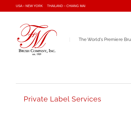
USA – NEW YORK
THAILAND – CHIANG MAI
The World's Premiere Br
Private Label Services