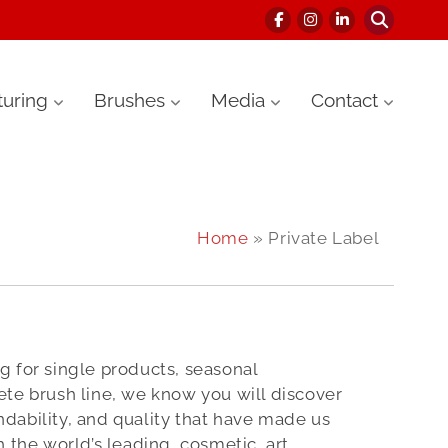
uring
Brushes
Media
Contact
Home
» Private Label
 for single products, seasonal
te brush line, we know you will discover
dability, and quality that have made us
h the world’s leading cosmetic, art,