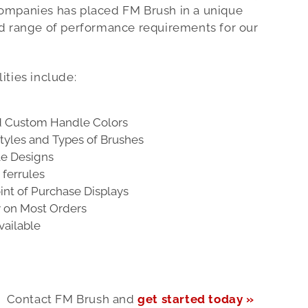
ompanies has placed FM Brush in a unique
ad range of performance requirements for our
ities include:
d Custom Handle Colors
tyles and Types of Brushes
le Designs
ferrules
nt of Purchase Displays
y on Most Orders
vailable
Contact FM Brush and
get started today »