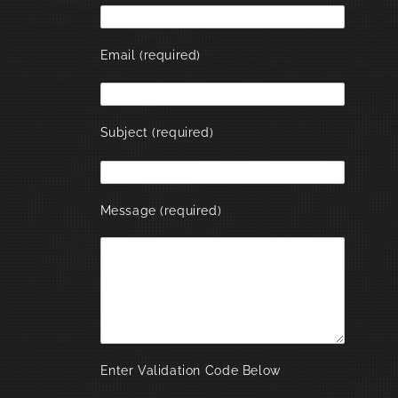
Email (required)
Subject (required)
Message (required)
Enter Validation Code Below