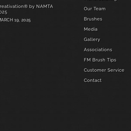
reativation® by NAMTA
Our Team
025
Brushes
ARCH 19, 2025
Media
Gallery
Associations
FM Brush Tips
Customer Service
Contact