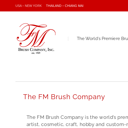
USA – NEW YORK
THAILAND – CHIANG MAI
The World's Premiere Br
The FM Brush Company
The FM Brush Company is the world’s pre
artist, cosmetic, craft, hobby and custom