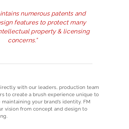
intains numerous patents and
esign features to protect many
intellectual property & licensing
concerns.”
irectly with our leaders, production team
s to create a brush experience unique to
e maintaining your brand’s identity. FM
ur vision from concept and design to
ng.