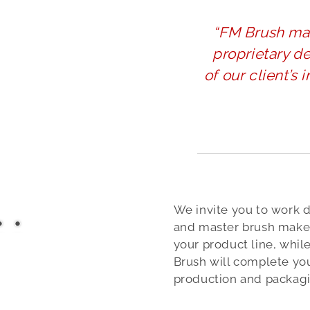
“FM Brush ma
proprietary d
of our client’s 
We invite you to work d
and master brush maker
your product line, whil
Brush will complete yo
production and packagi