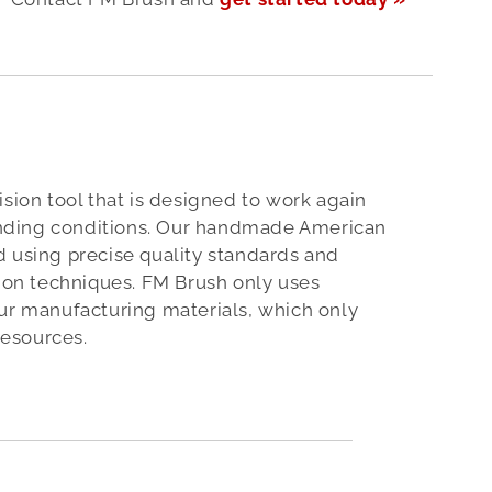
ision tool that is designed to work again
ding conditions. Our handmade American
 using precise quality standards and
tion techniques. FM Brush only uses
ur manufacturing materials, which only
esources.