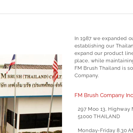
In 1987 we expanded ou
establishing our Thailand
expand our product lin
place, while maintaini
FM Brush Thailand is s
Company.
FM Brush Company Inc
297 Moo 13, Highway
51000 THAILAND
Monday-Friday 8.30 A