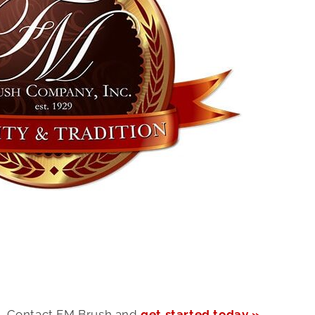
Contact FM Brush and
get started today »