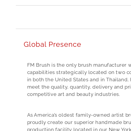
e
d
t
o
b
Global Presence
e
t
FM Brush is the only brush manufacturer 
h
capabilities strategically located on two co
e
in both the United States and in Thailand, 
meet the quality, quantity, delivery and p
i
competitive art and beauty industries.
r
n
As America’s oldest family-owned artist b
u
proudly create our superior handmade bru
m
production facility located in our New Yor