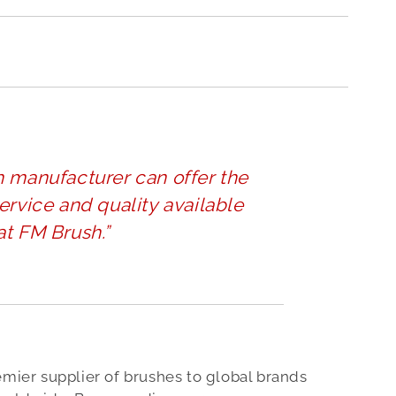
h manufacturer can offer the
ervice and quality available
at FM Brush.”
emier supplier of brushes to global brands