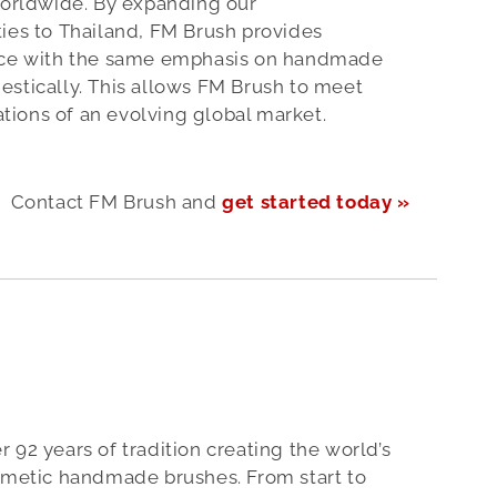
worldwide. By expanding our
ies to Thailand, FM Brush provides
ence with the same emphasis on handmade
estically. This allows FM Brush to meet
ions of an evolving global market.
Contact FM Brush and
get started today »
 92 years of tradition creating the world’s
osmetic handmade brushes. From start to