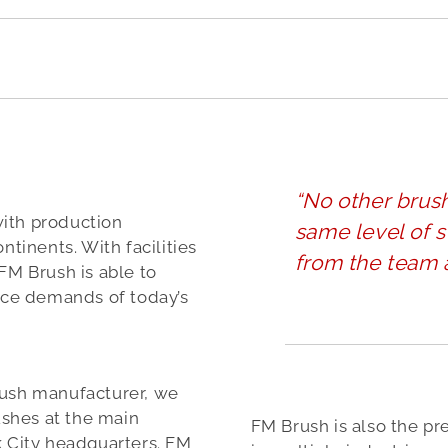
“No other brus
with production
same level of s
ntinents. With facilities
from the team 
FM Brush is able to
rice demands of today’s
rush manufacturer, we
shes at the main
FM Brush is also the pr
k City headquarters. FM