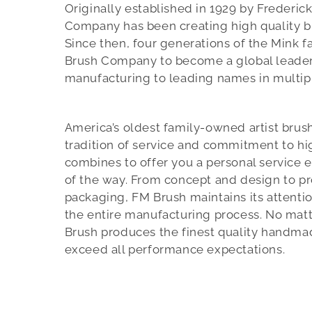
Originally established in 1929 by Frederic
Company has been creating high quality br
Since then, four generations of the Mink 
Brush Company to become a global leader
manufacturing to leading names in multipl
America’s oldest family-owned artist brus
tradition of service and commitment to hi
combines to offer you a personal service 
of the way. From concept and design to p
packaging, FM Brush maintains its attentio
the entire manufacturing process. No matt
Brush produces the finest quality handmad
exceed all performance expectations.
f
e