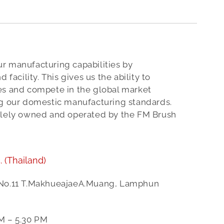
r manufacturing capabilities by
 facility. This gives us the ability to
es and compete in the global market
ng our domestic manufacturing standards.
olely owned and operated by the FM Brush
.
(Thailand)
 No.11 T.MakhueajaeA.Muang, Lamphun
M – 5.30 PM