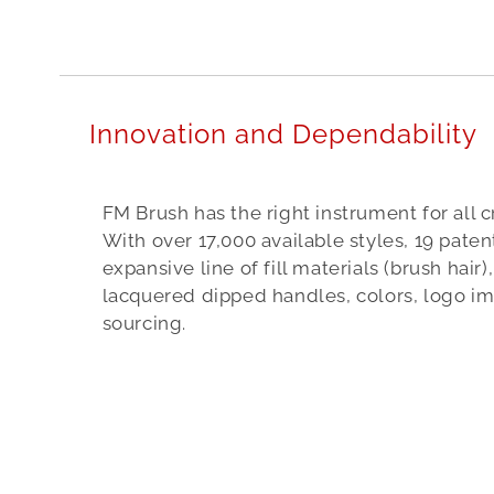
n
d
i
a
Innovation and Dependability
a
a
FM Brush has the right instrument for all c
b
With over 17,000 available styles, 19 pate
e
expansive line of fill materials (brush hair
l
lacquered dipped handles, colors, logo i
sourcing.
t
s
7
4
5