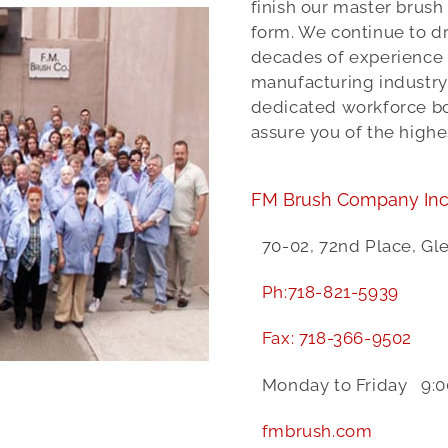
finish our master brush
form. We continue to dr
decades of experience
manufacturing industry.
dedicated workforce bot
assure you of the highe
FM Brush Company Inc
70-02, 72nd Place, Gl
Ph:
718-821-5939
Fax:
718-366-9502
Monday to Friday 9:0
fmbrush.com