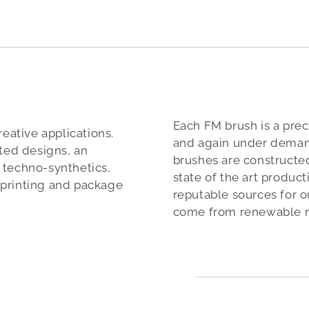
Each FM brush is a prec
reative applications.
and again under deman
nted designs, an
brushes are constructed
), techno-synthetics,
state of the art produc
mprinting and package
reputable sources for o
come from renewable r