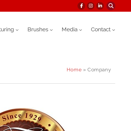
uring
Brushes
Media
Contact
Home
» Company