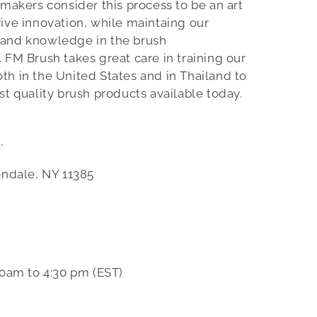
 makers consider this process to be an art
ive innovation, while maintaing our
 and knowledge in the brush
 FM Brush takes great care in training our
h in the United States and in Thailand to
st quality brush products available today.
.
endale, NY 11385
0am to 4:30 pm (EST)