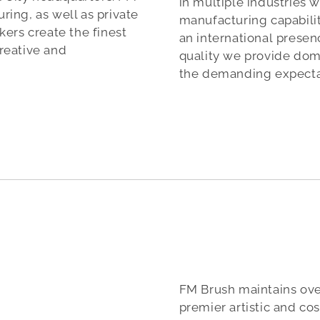
in multiple industries 
ing, as well as private
manufacturing capabilit
ers create the finest
an international pres
reative and
quality we provide dom
the demanding expectat
FM Brush maintains over
premier artistic and c