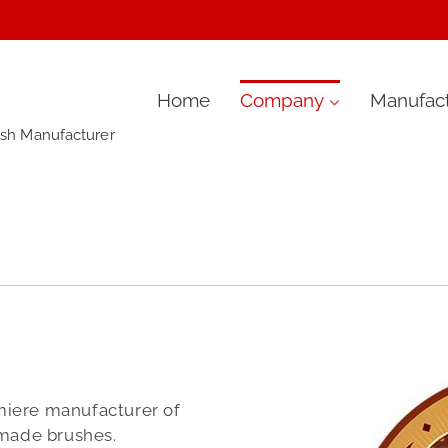
Skip
Home
Company
Manufact
ush Manufacturer
to
content
miere manufacturer of
-made brushes.