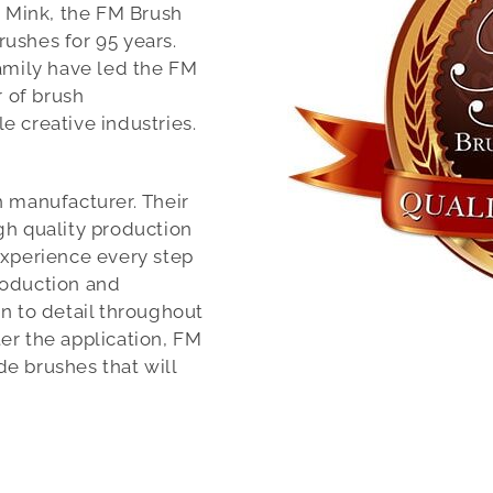
k Mink, the FM Brush
ushes for 95 years.
family have led the FM
 of brush
e creative industries.
h manufacturer. Their
gh quality production
experience every step
roduction and
n to detail throughout
er the application, FM
e brushes that will