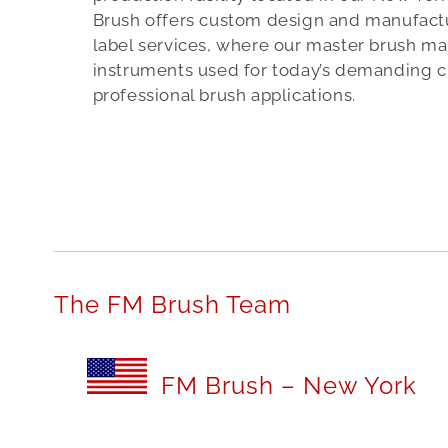
b
Brush offers custom design and manufactur
e
label services, where our master brush mak
instruments used for today’s demanding c
r
professional brush applications.
o
n
e
a
c
c
e
The FM Brush Team
s
s
FM Brush – New York
o
r