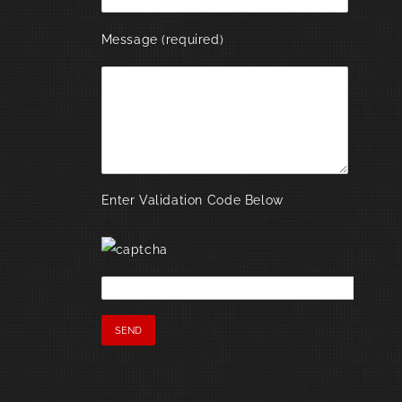
Message (required)
Enter Validation Code Below