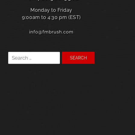
Monday to Friday
9:00am to 4:30 pm (EST)
info@fmbrush.com
Search
for: