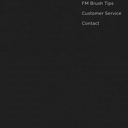
FM Brush Tips
Customer Service
Contact