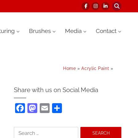
uring
Brushes
Media
Contact
Home
»
Acrylic Paint
»
Share with us on Social Media
F
M
E
S
a
as
m
h
c
to
ai
ar
Search
e
d
l
e
for: