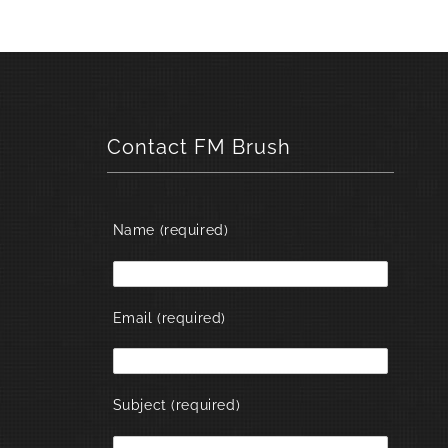
Contact FM Brush
Name (required)
Email (required)
Subject (required)