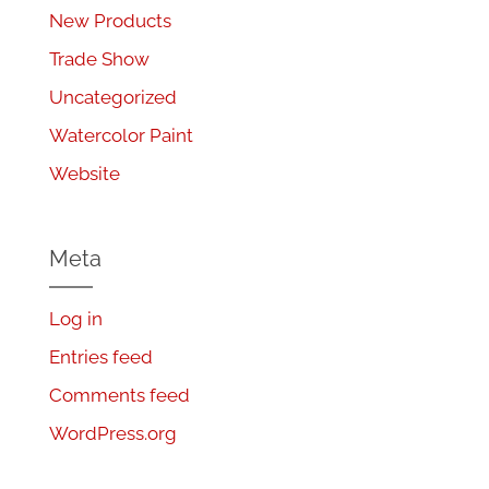
New Products
Trade Show
Uncategorized
Watercolor Paint
Website
Meta
Log in
Entries feed
Comments feed
WordPress.org