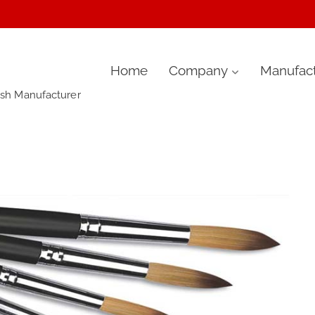
Skip
Home
Company
Manufact
ush Manufacturer
to
content