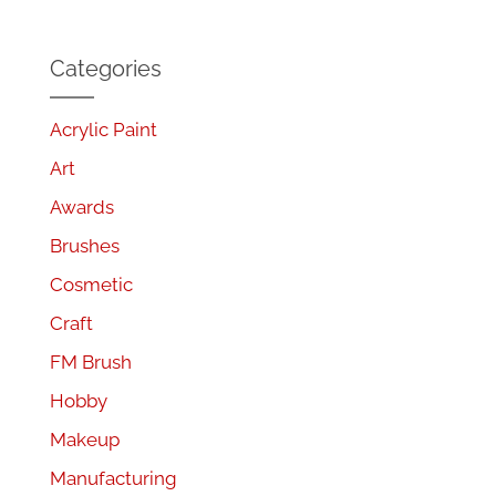
Categories
Acrylic Paint
Art
Awards
Brushes
Cosmetic
Craft
FM Brush
Hobby
Makeup
Manufacturing