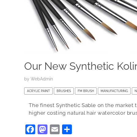
Our New Synthetic Koli
by
WebAdmin
ACRYLIC PAINT
BRUSHES
FM BRUSH
MANUFACTURING
N
The finest Synthetic Sable on the market to
higher costing natural hair watercolor bru
F
M
E
S