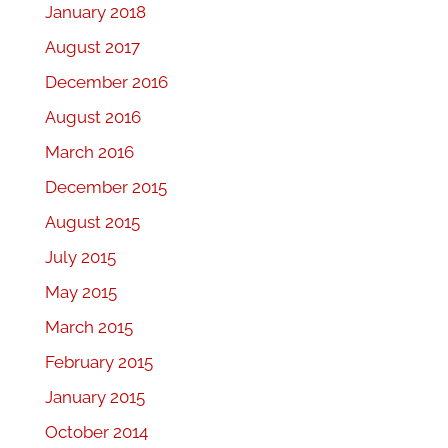
January 2018
August 2017
December 2016
August 2016
March 2016
December 2015
August 2015
July 2015
May 2015
March 2015
February 2015
January 2015
October 2014