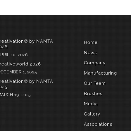
reativation® by NAMTA
Home
026
News
PRIL 10, 2026
Company
reativeworld 2026
ECEMBER 1, 2025
Manufacturing
reativation® by NAMTA
Our Team
025
Brushes
ARCH 19, 2025
Media
Gallery
Associations