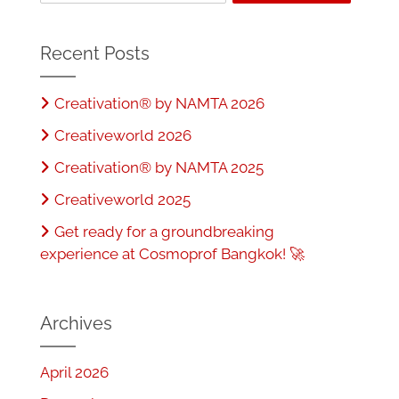
b
o
o
n
Recent Posts
o
Creativation® by NAMTA 2026
k
Creativeworld 2026
Creativation® by NAMTA 2025
Creativeworld 2025
Get ready for a groundbreaking
experience at Cosmoprof Bangkok! 🚀
Archives
April 2026