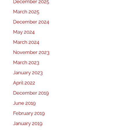
December 2025
March 2025
December 2024
May 2024
March 2024
November 2023
March 2023
January 2023
April 2022
December 2019
June 2019
February 2019
January 2019