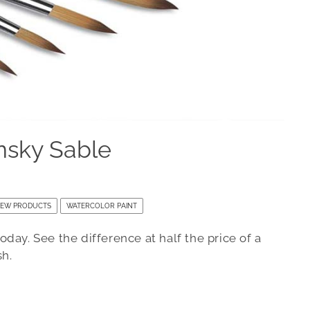
nsky Sable
EW PRODUCTS
WATERCOLOR PAINT
day. See the difference at half the price of a
sh.