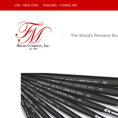
USA – NEW YORK
THAILAND – CHIANG MAI
The World's Premiere Br