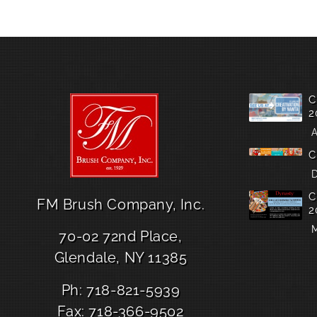
C
2
A
C
D
C
FM Brush Company, Inc.
2
M
70-02 72nd Place,
Glendale, NY 11385
Ph: 718-821-5939
Fax: 718-366-9502